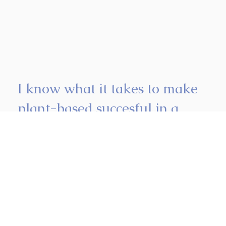
I know what it takes to make
plant-based succesful in a
busy kitchen.
I work closely with you and your team so plant-based
fits naturally into your business and never feels like an
afterthought.
More about me