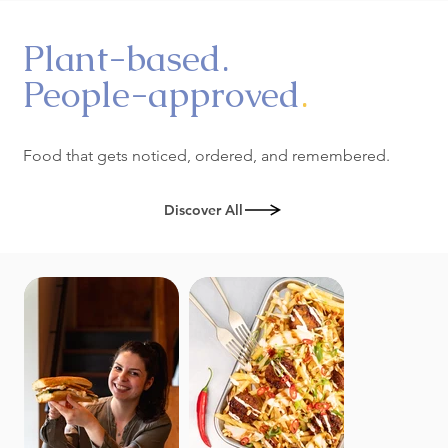
Plant-based.
People-approved
.
Food that gets noticed, ordered, and remembered.
Discover All