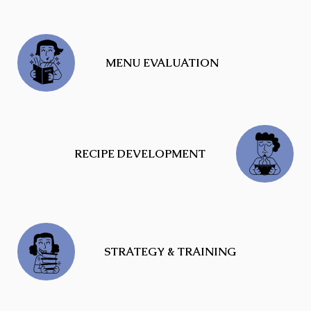
MENU EVALUATION
RECIPE DEVELOPMENT
STRATEGY & TRAINING