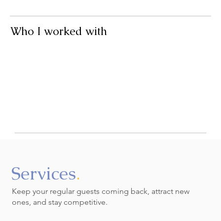
That’s exactly what I help with.
Who I worked with
Se
rvices
.
Keep your regular guests coming back, attract new
ones, and stay competitive.