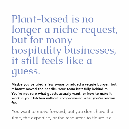
Plant-based is no
longer a niche request,
but for many
hospitality businesses,
it still feels like a
guess.
Maybe you've tried a few swaps or added a veggie burger, but
it hasn't moved the needle. Your team isn’t fully behind it.
You’re not sure what guests actually want, or how to make it
work in your kitchen without compromising what you’re known
for.
You want to move forward, but you don’t have the 
time, the expertise, or the resources to figure it all 
out on your own.
