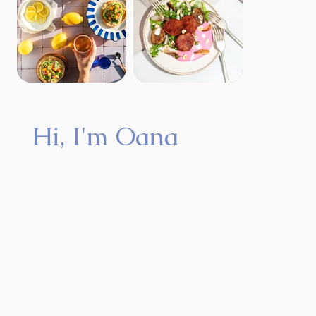
Hi, I'm Oana