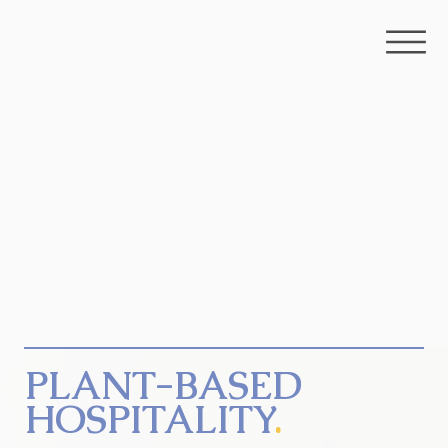
PLANT-BASED
HOSPITALITY
.