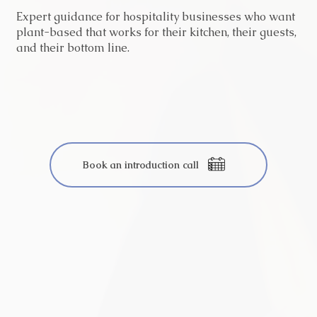
Expert guidance for hospitality businesses who want
plant-based that works for their kitchen, their guests,
and their bottom line.
Book an introduction call