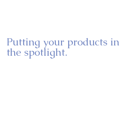
manufacturer’s website that didn’t do justice to the 
product’s true potential, leaving people hesitant to 
give it a try. But when plant-based food is 
showcased the right way, it wins people over. That’s 
where we come in.
Putting your products in
the spotlight.