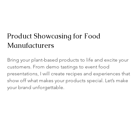
Product Showcasing for Food
Manufacturers
Bring your plant-based products to life and excite your
customers. From demo tastings to event food
presentations, I will create recipes and experiences that
show off what makes your products special. Let’s make
your brand unforgettable.