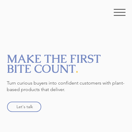
MAKE THE FIRST
BITE COUNT
.
Turn curious buyers into confident customers with plant-
based products that deliver.
Let's talk