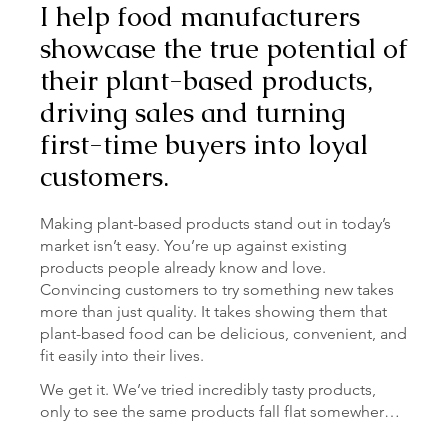
I help food manufacturers
showcase the true potential of
their plant-based products,
driving sales and turning
first-time buyers into loyal
customers.
Making plant-based products stand out in today’s
market isn’t easy. You’re up against existing
products people already know and love.
Convincing customers to try something new takes
more than just quality. It takes showing them that
plant-based food can be delicious, convenient, and
fit easily into their lives.
We get it. We’ve tried incredibly tasty products, 
only to see the same products fall flat somewhere 
else. Or those times we’ve seen a recipe on a 